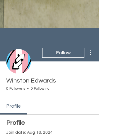
More actions
Follow
Winston Edwards
0 Followers
0 Following
Profile
Profile
Join date: Aug 16, 2024