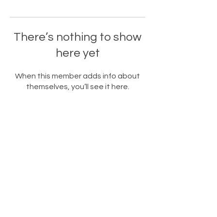
There’s nothing to show
here yet
When this member adds info about
themselves, you’ll see it here.