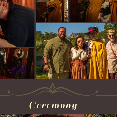
Ceremony