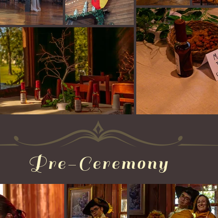
Pre-Ceremony