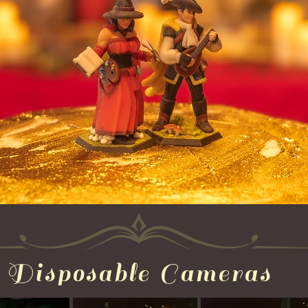
Disposable Cameras