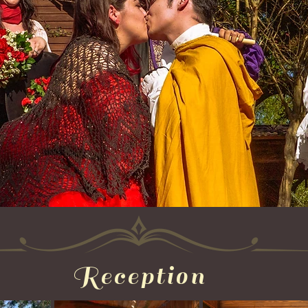
Reception