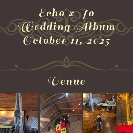
Echo x Jo
Wedding Album
October 11, 2025
Venue