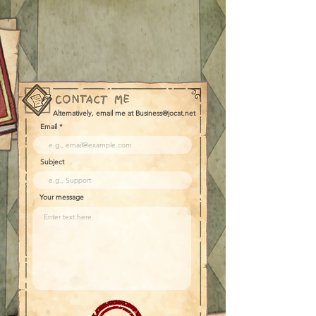
Alternatively, email me at Business@jocat.net
Email
Subject
Your message